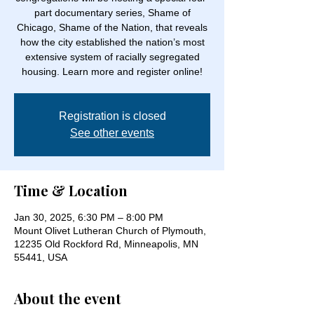
part documentary series, Shame of
Chicago, Shame of the Nation, that reveals
how the city established the nation’s most
extensive system of racially segregated
housing. Learn more and register online!
Registration is closed
See other events
Time & Location
Jan 30, 2025, 6:30 PM – 8:00 PM
Mount Olivet Lutheran Church of Plymouth,
12235 Old Rockford Rd, Minneapolis, MN
55441, USA
About the event