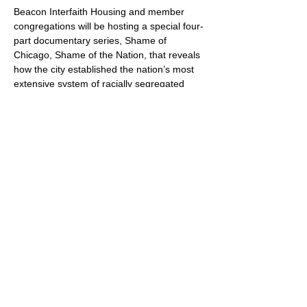
Beacon Interfaith Housing and member 
congregations will be hosting a special four-
part documentary series, Shame of 
Chicago, Shame of the Nation, that reveals 
how the city established the nation’s most 
extensive system of racially segregated 
housing. 
Learn more and register online!
Share this event
Oak Knoll Lutheran Church
600 Hopkins Crossroad, Minnetonka,
MN 55305 •
952-546-5433
churchoffice@oklutheran.org
• Office