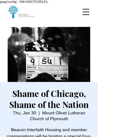
gtag('config', 'AW-16627515514');
Shame of Chicago,
Shame of the Nation
Thu, Jan 30
  |  
Mount Olivet Lutheran
Church of Plymouth
Beacon Interfaith Housing and member
congregations will be hosting a special four-