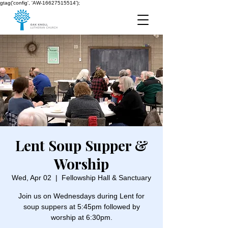
gtag('config', 'AW-16627515514');
Lent Soup Supper &
Worship
Wed, Apr 02
  |  
Fellowship Hall & Sanctuary
Join us on Wednesdays during Lent for
soup suppers at 5:45pm followed by
worship at 6:30pm.