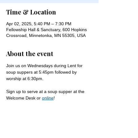
Time & Location
Apr 02, 2025, 5:40 PM – 7:30 PM
Fellowship Hall & Sanctuary, 600 Hopkins
Crossroad, Minnetonka, MN 55305, USA
About the event
Join us on Wednesdays during Lent for 
soup suppers at 5:45pm followed by 
worship at 6:30pm.
Sign up to serve at a soup supper at the 
Welcome Desk or 
online
!
Share this event