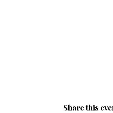
Share this eve