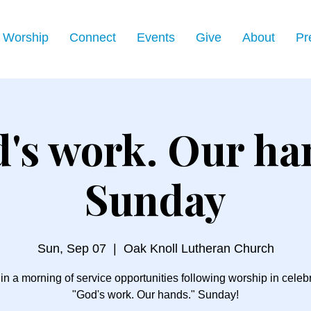
Worship
Connect
Events
Give
About
Pr
's work. Our ha
Sunday
Sun, Sep 07
  |  
Oak Knoll Lutheran Church
 in a morning of service opportunities following worship in celebr
"God's work. Our hands." Sunday!