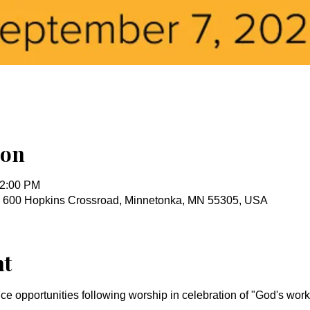
ion
12:00 PM
, 600 Hopkins Crossroad, Minnetonka, MN 55305, USA
nt
ice opportunities following worship in celebration of "God's wo