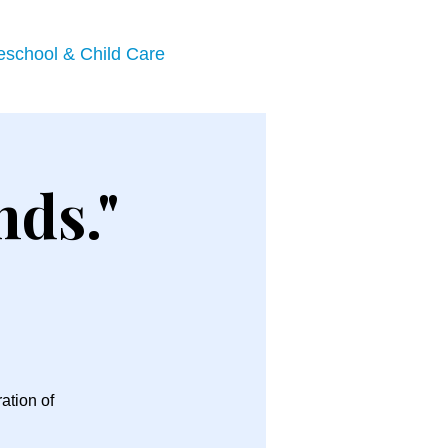
eschool & Child Care
nds."
ation of