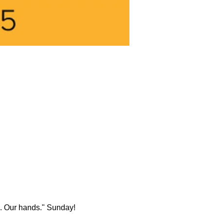
rk. Our hands." Sunday!