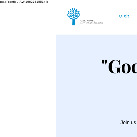
gtag('config', 'AW-16627515514');
Visit
"God
Join us