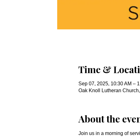
Time & Locat
Sep 07, 2025, 10:30 AM – 
Oak Knoll Lutheran Church
About the eve
Join us in a morning of serv