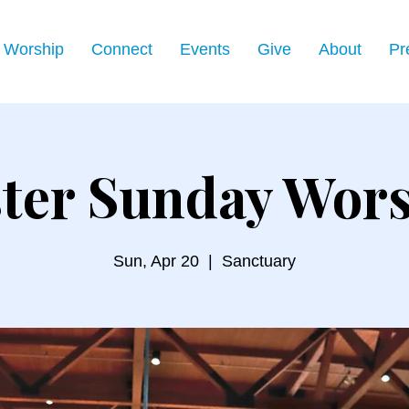
Worship
Connect
Events
Give
About
Pr
ter Sunday Wor
Sun, Apr 20
  |  
Sanctuary