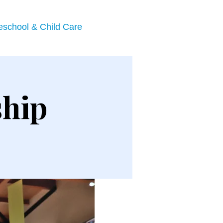
eschool & Child Care
ship