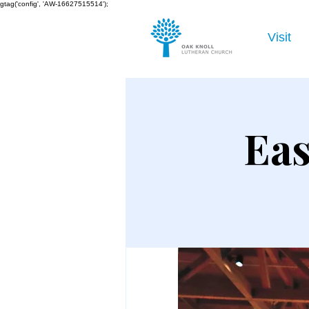
gtag('config', 'AW-16627515514');
Visit
Eas