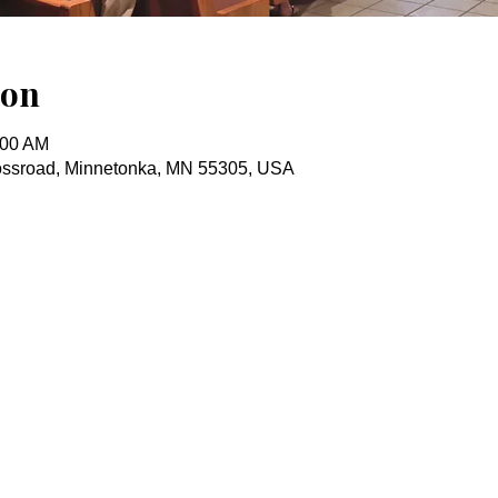
ion
:00 AM
ossroad, Minnetonka, MN 55305, USA