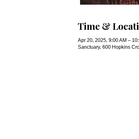
Time & Locat
Apr 20, 2025, 9:00 AM – 10
Sanctuary, 600 Hopkins Cr