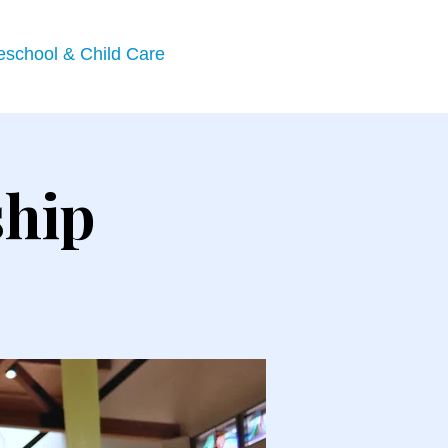
eschool & Child Care
ship