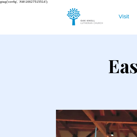
gtag('config', 'AW-16627515514');
Visit
Eas