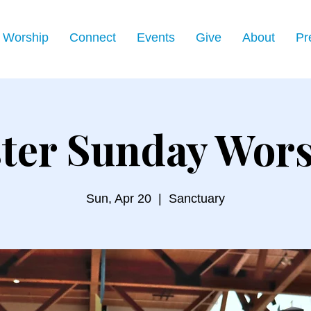
Worship
Connect
Events
Give
About
Pr
ter Sunday Wor
Sun, Apr 20
  |  
Sanctuary