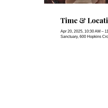
Time & Locat
Apr 20, 2025, 10:30 AM – 1
Sanctuary, 600 Hopkins Cr