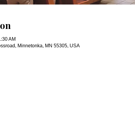
ion
1:30 AM
ossroad, Minnetonka, MN 55305, USA