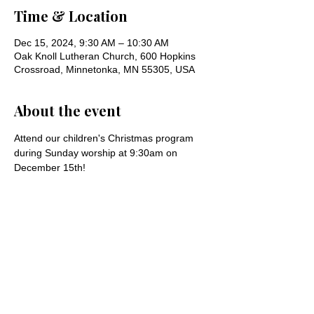
Time & Location
Dec 15, 2024, 9:30 AM – 10:30 AM
Oak Knoll Lutheran Church, 600 Hopkins
Crossroad, Minnetonka, MN 55305, USA
About the event
Attend our children's Christmas program 
during Sunday worship at 9:30am on 
December 15th!
Share this event