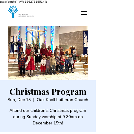
gtag('config', 'AW-16627515514');
Christmas Program
Sun, Dec 15
  |  
Oak Knoll Lutheran Church
Attend our children's Christmas program
during Sunday worship at 9:30am on
December 15th!