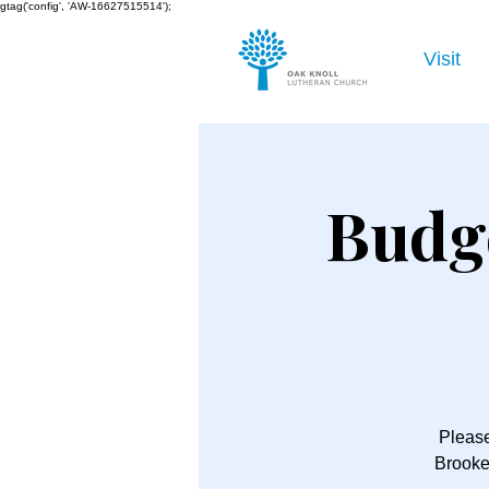
gtag('config', 'AW-16627515514');
Visit
Budg
Please
Brooke