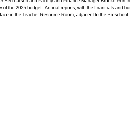
er Ben Larson and Facility and Finance Manager Brooke Ruhlin f
of the 2025 budget.  Annual reports, with the financials and budg
 place in the Teacher Resource Room, adjacent to the Preschoo