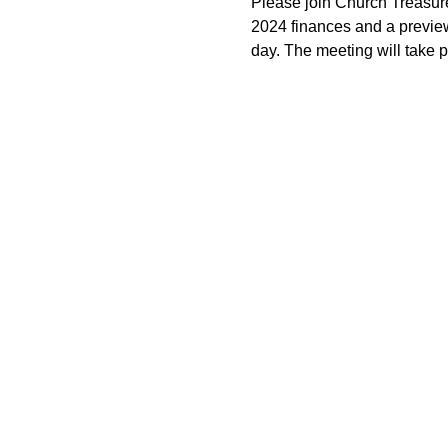
Please join Church Treasur
2024 finances and a preview 
day. The meeting will take