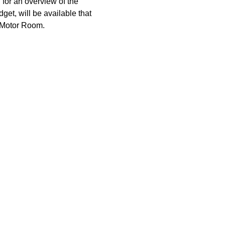
or an overview of the 
et, will be available that 
l Motor Room.