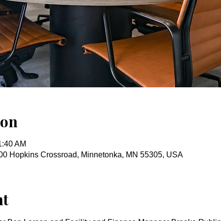
ion
1:40 AM
00 Hopkins Crossroad, Minnetonka, MN 55305, USA
nt