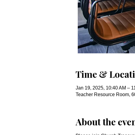
Time & Locat
Jan 19, 2025, 10:40 AM – 1
Teacher Resource Room, 6
About the eve