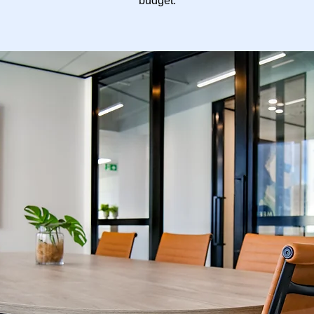
budget.