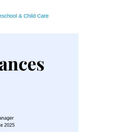
eschool & Child Care
ances
Manager
he 2025