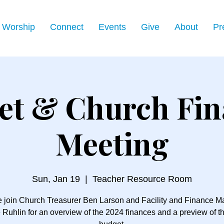
Worship
Connect
Events
Give
About
Pr
et & Church Fin
Meeting
Sun, Jan 19
  |  
Teacher Resource Room
 join Church Treasurer Ben Larson and Facility and Finance 
 Ruhlin for an overview of the 2024 finances and a preview of t