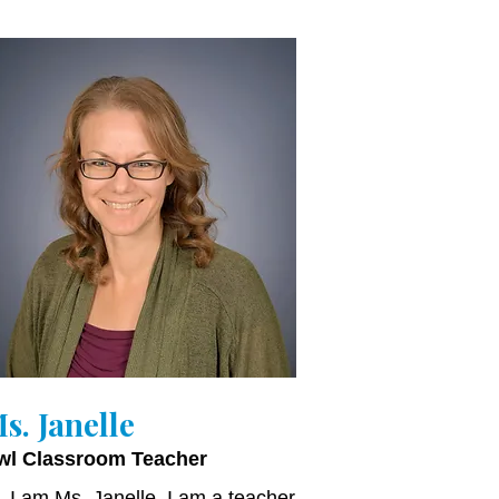
s. Janelle
wl Classroom Teacher
, I am Ms. Janelle. I am a teacher