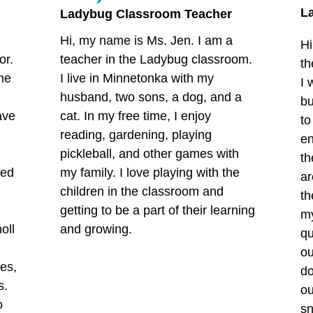
L
Ladybug Classroom Teacher
Hi, my name is Ms. Jen. I am a
Hi
or.
teacher in the Ladybug classroom.
th
ne
I live in Minnetonka with my
I 
husband, two sons, a dog, and a
bu
ave
cat. In my free time, I enjoy
to
reading, gardening, playing
en
n
pickleball, and other games with
th
ted
my family. I love playing with the
ar
children in the classroom and
th
getting to be a part of their learning
my
oll
and growing.
qu
ou
ies,
do
s.
ou
o
sn