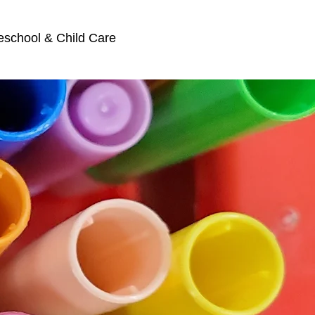
eschool & Child Care