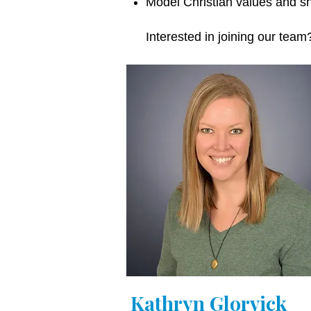
Model Christian values and sh
Interested in joining our tea
Kathryn Glorvick