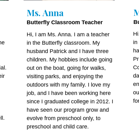
M
Ms. Anna
B
Butterfly Classroom Teacher
Hi
Hi, I am Ms. Anna. I am a teacher
in
he
in the Butterfly classroom. My
ha
husband Patrick and I have three
Pr
children. My hobbies include going
Co
al.
out on the boat, going for walks,
da
ir
visiting parks, and enjoying the
en
outdoors with my family. I love my
ou
job, and I have been working here
fo
since I graduated college in 2012. I
have seen our program grow and
l.
evolve from preschool only, to
preschool and child care.