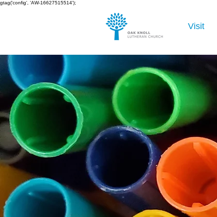
gtag('config', 'AW-16627515514');
Visit