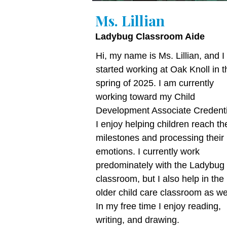
Ms. Lillian
Ladybug Classroom Aide
Hi, my name is Ms. Lillian, and I
started working at Oak Knoll in t
spring of 2025. I am currently
working toward my Child
Development Associate Credenti
I enjoy helping children reach the
milestones and processing their
emotions. I currently work
predominately with the Ladybug
classroom, but I also help in the
older child care classroom as wel
In my free time I enjoy reading,
writing, and drawing.