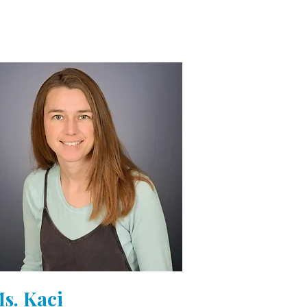
s. Kaci