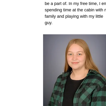
be a part of. In my free time, I e
spending time at the cabin with
family and playing with my little
guy.