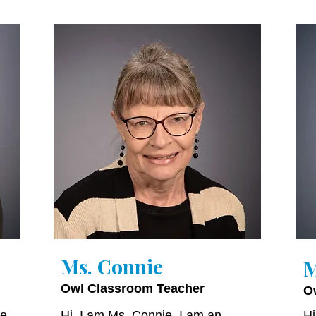
Ms. Connie
M
Owl Classroom Teacher
O
ve
Hi, I am Ms. Connie. I am an
Hi