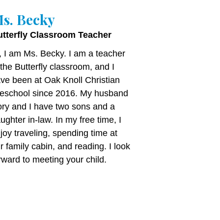
s. Becky
utterfly Classroom Teacher
, I am Ms. Becky. I am a teacher
 the Butterfly classroom, and I
ve been at Oak Knoll Christian
eschool since 2016. My husband
ry and I have two sons and a
ughter in-law. In my free time, I
joy traveling, spending time at
r family cabin, and reading. I look
rward to meeting your child.