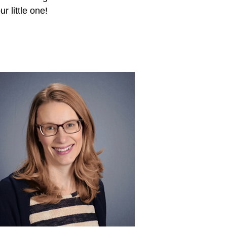
ur little one!