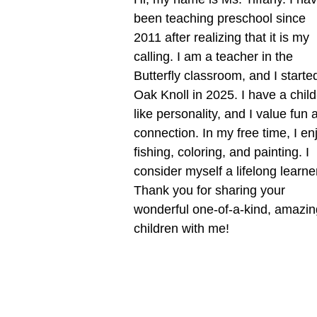
been teaching preschool since
2011 after realizing that it is my
calling. I am a teacher in the
Butterfly classroom, and I starte
Oak Knoll in 2025. I have a child
like personality, and I value fun 
connection. In my free time, I en
fishing, coloring, and painting. I
consider myself a lifelong learne
Thank you for sharing your
wonderful one-of-a-kind, amazin
children with me!