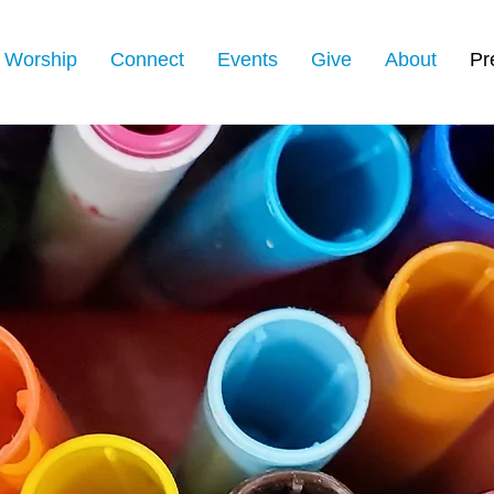
Worship
Connect
Events
Give
About
Pr