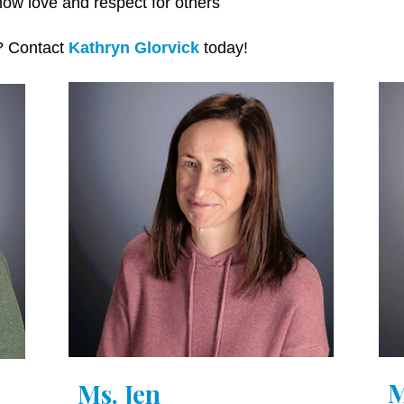
ow love and respect for others
m? Contact
Kathryn Glorvick
today!
M
Ms. Jen