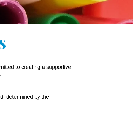
s
itted to creating a supportive
w.
ied, determined by the