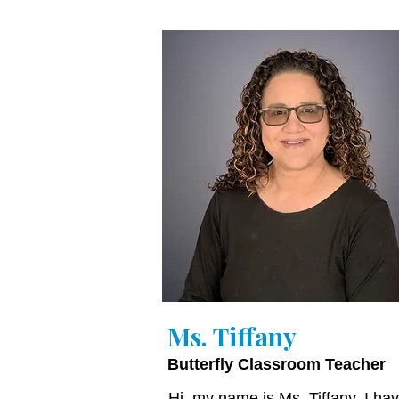
Ms. Tiffany
Butterfly Classroom Teacher
Hi, my name is Ms. Tiffany. I ha