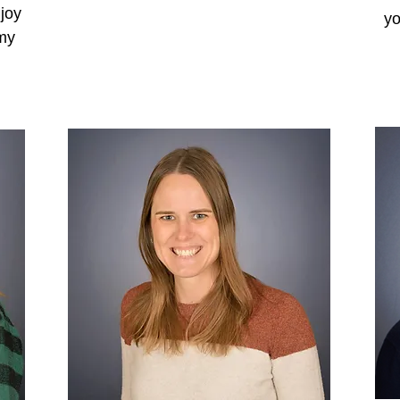
njoy
yo
 my