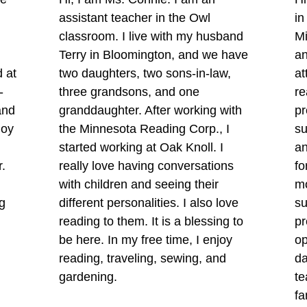
assistant teacher in the Owl
in
classroom. I live with my husband
M
Terry in Bloomington, and we have
an
d at
two daughters, two sons-in-law,
at
-
three grandsons, and one
re
and
granddaughter. After working with
pr
joy
the Minnesota Reading Corp., I
su
started working at Oak Knoll. I
an
r.
really love having conversations
fo
with children and seeing their
m
g
different personalities. I also love
su
reading to them. It is a blessing to
pr
be here. In my free time, I enjoy
op
reading, traveling, sewing, and
da
gardening.
te
fa