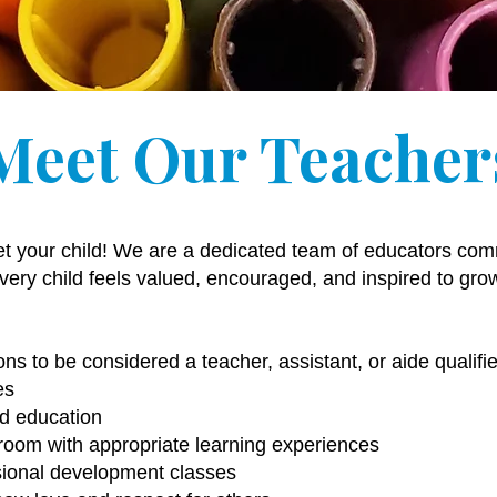
Meet Our Teacher
et your child! We are a dedicated team of educators comm
ery child feels valued, encouraged, and inspired to gro
ons to be considered a teacher, assistant, or aide qualif
es
od education
room with appropriate learning experiences
ssional development classes