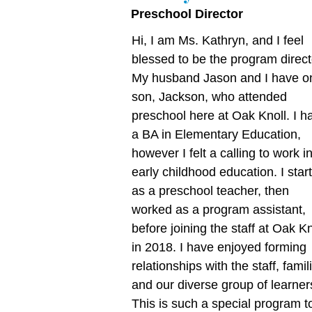
Preschool Director
Hi, I am Ms. Kathryn, and I feel
blessed to be the program direct
My husband Jason and I have o
son, Jackson, who attended
preschool here at Oak Knoll. I h
a BA in Elementary Education,
however I felt a calling to work i
early childhood education. I star
as a preschool teacher, then
worked as a program assistant,
before joining the staff at Oak Kn
in 2018. I have enjoyed forming
relationships with the staff, famil
and our diverse group of learner
This is such a special program t