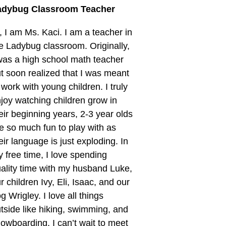
adybug Classroom Teacher
, I am Ms. Kaci. I am a teacher in
e Ladybug classroom. Originally,
was a high school math teacher
t soon realized that I was meant
 work with young children. I truly
joy watching children grow in
eir beginning years, 2-3 year olds
e so much fun to play with as
eir language is just exploding. In
 free time, I love spending
ality time with my husband Luke,
r children Ivy, Eli, Isaac, and our
g Wrigley. I love all things
tside like hiking, swimming, and
owboarding. I can’t wait to meet