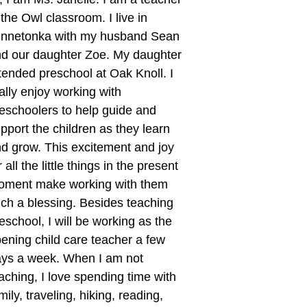
 the Owl classroom. I live in
innetonka with my husband Sean
d our daughter Zoe. My daughter
tended preschool at Oak Knoll. I
ally enjoy working with
eschoolers to help guide and
pport the children as they learn
d grow. This excitement and joy
r all the little things in the present
oment make working with them
ch a blessing. Besides teaching
eschool, I will be working as the
ening child care teacher a few
ys a week. When I am not
aching, I love spending time with
mily, traveling, hiking, reading,