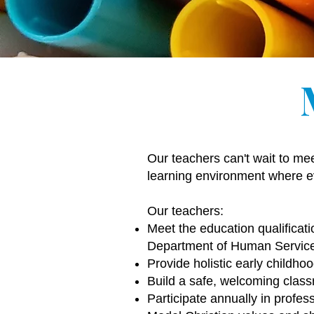
Our teachers can't wait to me
learning environment where ev
Our teachers:
Meet the education qualificati
Department of Human Servic
Provide holistic early childho
Build a safe, welcoming class
Participate annually in profe